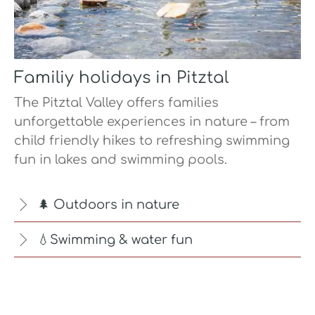
Familiy holidays in Pitztal
The Pitztal Valley offers families
unforgettable experiences in nature – from
child friendly hikes to refreshing swimming
fun in lakes and swimming pools.
🌲 Outdoors in nature
💧Swimming & water fun