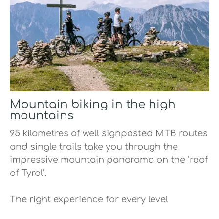
Mountain biking in the high
mountains
95 kilometres of well signposted MTB routes
and single trails take you through the
impressive mountain panorama on the ‘roof
of Tyrol’.
The right experience for every level