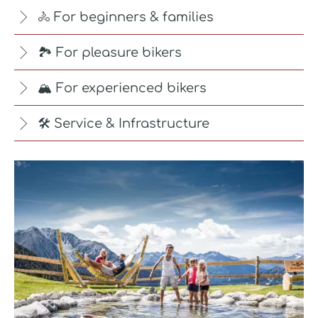
🚴 For beginners & families
🏞️ For pleasure bikers
🏔️ For experienced bikers
🛠️ Service & Infrastructure