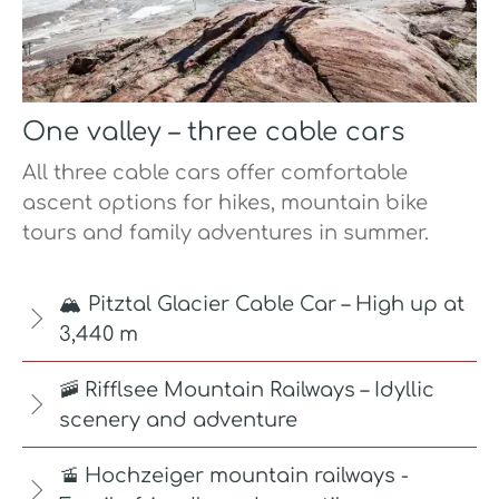
One valley – three cable cars
All three cable cars offer comfortable
ascent options for hikes, mountain bike
tours and family adventures in summer.
🏔️ Pitztal Glacier Cable Car – High up at
3,440 m
🚠 Rifflsee Mountain Railways – Idyllic
scenery and adventure
🚡 Hochzeiger mountain railways -