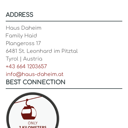
ADDRESS
Haus Daheim
Family Haid
Plangeross 17
6481 St. Leonhard im Pitztal
Tyrol | Austria
+43 664 1203657
info@haus-daheim.at
BEST CONNECTION