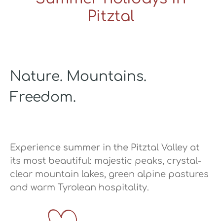
Pitztal
Nature. Mountains.
Freedom.
Experience summer in the Pitztal Valley at
its most beautiful: majestic peaks, crystal-
clear mountain lakes, green alpine pastures
and warm Tyrolean hospitality.