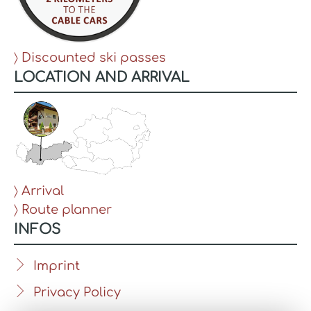
〉 Discounted ski passes
LOCATION AND ARRIVAL
〉 Arrival
〉 Route planner
INFOS
Imprint
Privacy Policy