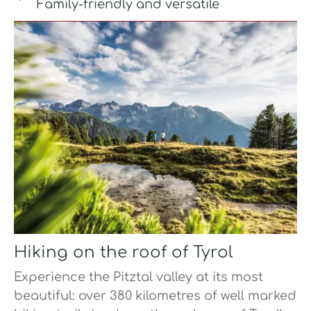
Family-friendly and versatile
Hiking on the roof of Tyrol
Experience the Pitztal valley at its most
beautiful: over 380 kilometres of well marked