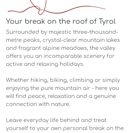
Your break on the roof of Tyrol
Surrounded by majestic three-thousand-
metre peaks, crystal-clear mountain lakes
and fragrant alpine meadows, the valley
offers you an incomparable scenery for
active and relaxing holidays.
Whether hiking, biking, climbing or simply
enjoying the pure mountain air - here you
will find peace, relaxation and a genuine
connection with nature.
Leave everyday life behind and treat
yourself to your own personal break on the