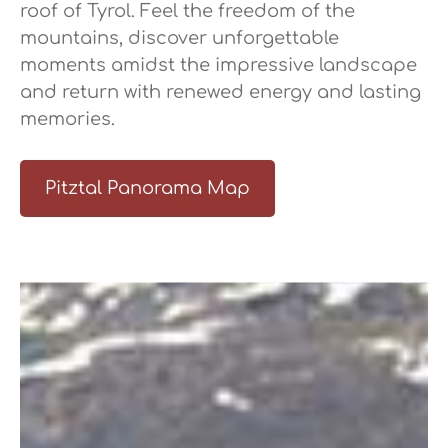
roof of Tyrol. Feel the freedom of the
mountains, discover unforgettable
moments amidst the impressive landscape
and return with renewed energy and lasting
memories.
Pitztal Panorama Map