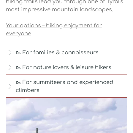
hiking trails lead you through one of Tyrol's
most impressive mountain landscapes.
Your options – hiking enjoyment for
everyone
🥾 For families & connoisseurs
🥾 For nature lovers & leisure hikers
🥾 For summiteers and experienced
climbers